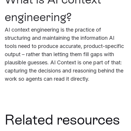
engineering?
AI context engineering is the practice of
structuring and maintaining the information AI
tools need to produce accurate, product-specific
output – rather than letting them fill gaps with
plausible guesses. AI Context is one part of that:
capturing the decisions and reasoning behind the
work so agents can read it directly.
Related resources