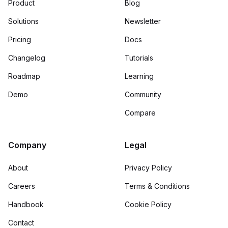
Product
Blog
Solutions
Newsletter
Pricing
Docs
Changelog
Tutorials
Roadmap
Learning
Demo
Community
Compare
Company
Legal
About
Privacy Policy
Careers
Terms & Conditions
Handbook
Cookie Policy
Contact