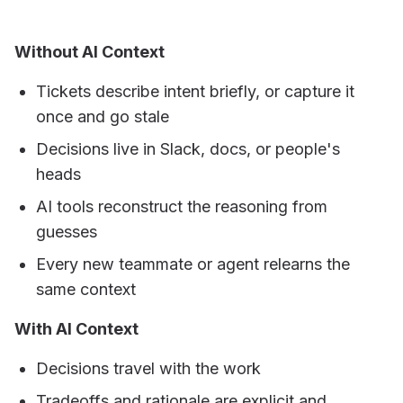
Without AI Context
Tickets describe intent briefly, or capture it
once and go stale
Decisions live in Slack, docs, or people's
heads
AI tools reconstruct the reasoning from
guesses
Every new teammate or agent relearns the
same context
With AI Context
Decisions travel with the work
Tradeoffs and rationale are explicit and