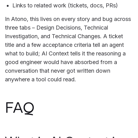
Links to related work (tickets, docs, PRs)
In Atono, this lives on every story and bug across
three tabs – Design Decisions, Technical
Investigation, and Technical Changes. A ticket
title and a few acceptance criteria tell an agent
what to build; AI Context tells it the reasoning a
good engineer would have absorbed from a
conversation that never got written down
anywhere a tool could read.
FAQ