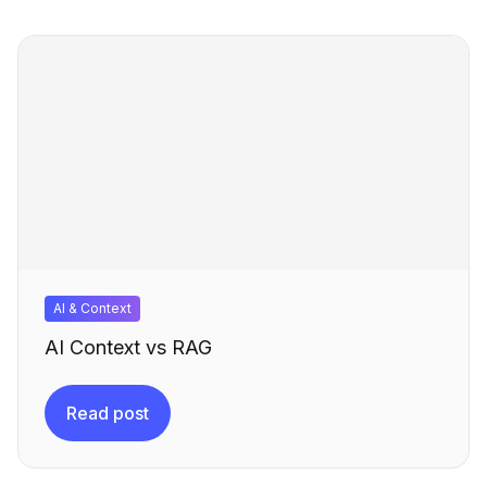
AI & Context
AI Context vs RAG
Read post