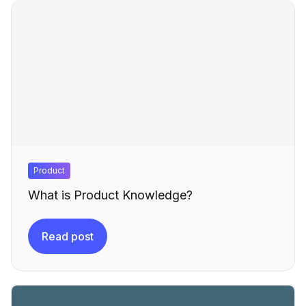
Product
What is Product Knowledge?
Read post