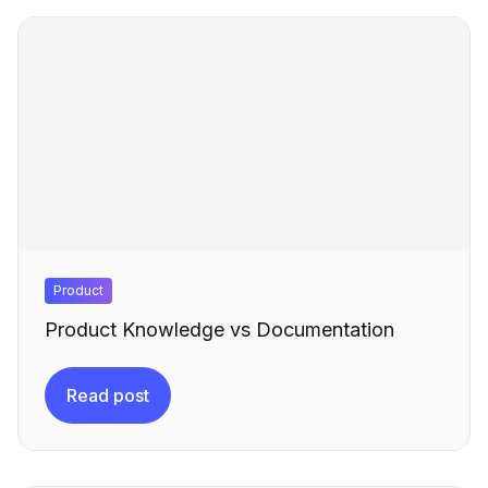
Product
Product Knowledge vs Documentation
Read post