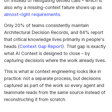
off instead of relitigating settled calls – which is
also why a missing-context failure shows up as
almost-right requirements
.
Only 20% of teams consistently maintain
Architectural Decision Records, and 64% report
that critical knowledge lives primarily in people's
heads (
Context Gap Report
). That gap is exactly
what AI Context is designed to close – by
capturing decisions where the work already lives.
This is what ai context engineering looks like in
practice: not a separate process, but decisions
captured as part of the work so every agent and
teammate reads from the same source instead of
reconstructing it from scratch.