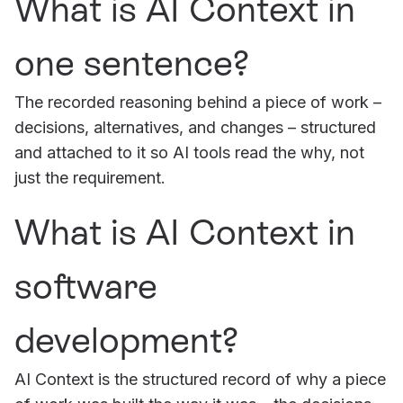
What is AI Context in
one sentence?
The recorded reasoning behind a piece of work –
decisions, alternatives, and changes – structured
and attached to it so AI tools read the why, not
just the requirement.
What is AI Context in
software
development?
AI Context is the structured record of why a piece