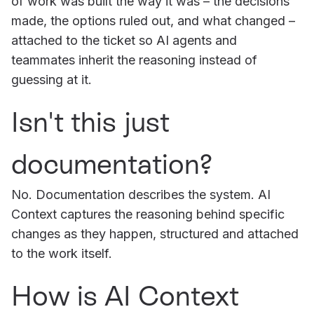
of work was built the way it was – the decisions
made, the options ruled out, and what changed –
attached to the ticket so AI agents and
teammates inherit the reasoning instead of
guessing at it.
Isn't this just
documentation?
No. Documentation describes the system. AI
Context captures the reasoning behind specific
changes as they happen, structured and attached
to the work itself.
How is AI Context