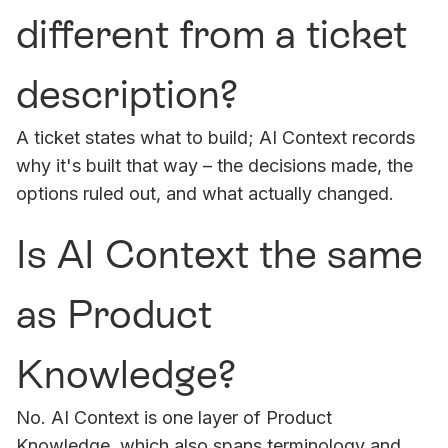
different from a ticket
description?
A ticket states what to build; AI Context records
why it's built that way – the decisions made, the
options ruled out, and what actually changed.
Is AI Context the same
as Product
Knowledge?
No. AI Context is one layer of Product
Knowledge, which also spans terminology and