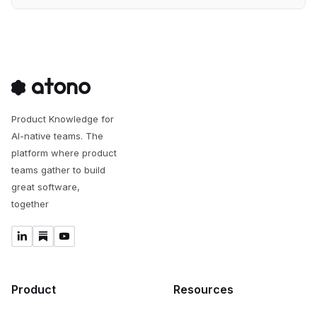
Product Knowledge for
AI-native teams. The
platform where product
teams gather to build
great software,
together
Product
Resources