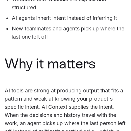
structured
AI agents inherit intent instead of inferring it
New teammates and agents pick up where the
last one left off
Why it matters
AI tools are strong at producing output that fits a
pattern and weak at knowing your product's
specific intent. AI Context supplies the intent.
When the decisions and history travel with the
work, an agent picks up where the last person left