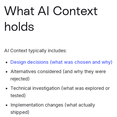
What AI Context
holds
AI Context typically includes:
Design decisions (what was chosen and why)
Alternatives considered (and why they were
rejected)
Technical investigation (what was explored or
tested)
Implementation changes (what actually
shipped)