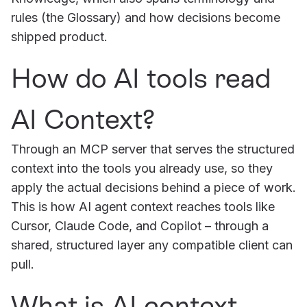
rules (the Glossary) and how decisions become
shipped product.
How do AI tools read
AI Context?
Through an MCP server that serves the structured
context into the tools you already use, so they
apply the actual decisions behind a piece of work.
This is how AI agent context reaches tools like
Cursor, Claude Code, and Copilot – through a
shared, structured layer any compatible client can
pull.
What is AI context