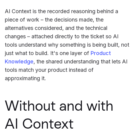
AI Context is the recorded reasoning behind a
piece of work – the decisions made, the
alternatives considered, and the technical
changes – attached directly to the ticket so AI
tools understand why something is being built, not
just what to build. It's one layer of
Product
Knowledge
, the shared understanding that lets AI
tools match your product instead of
approximating it.
Without and with
AI Context