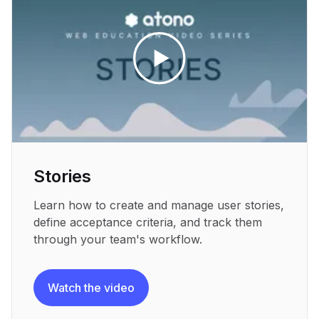
Stories
Learn how to create and manage user stories,
define acceptance criteria, and track them
through your team's workflow.
Watch the video