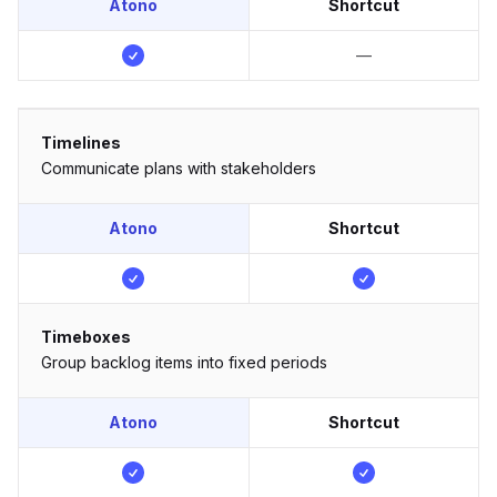
Atono
Shortcut
—
Timelines
Communicate plans with stakeholders
Atono
Shortcut
Timeboxes
Group backlog items into fixed periods
Atono
Shortcut