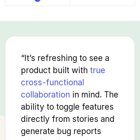
“It’s refreshing to see a
product built with
true
cross-functional
collaboration
in mind. The
ability to toggle features
directly from stories and
generate bug reports