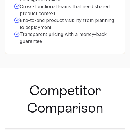
Cross-functional teams that need shared
product context
End-to-end product visibility from planning
to deployment
Transparent pricing with a money-back
guarantee
Competitor
Comparison