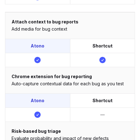
Attach context to bug reports
Add media for bug context
Atono
Shortcut
Chrome extension for bug reporting
Auto-capture contextual data for each bug as you test
Atono
Shortcut
—
Risk-based bug triage
Evaluate probability and impact of new defects