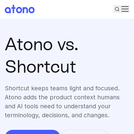
Sear
Ope
Product
Atono vs.
Solutions
Plan
Shortcut
Pricing
Turn ideas into plans
Build
Work from shared understanding
Resources
Deploy
Shortcut keeps teams light and focused.
Release with confidence
Docs
Measure
Changelog
Atono adds the product context humans
Roadmap
Learn from real usage
and AI tools need to understand your
Substack
Engineering Leaders
Get started for free
Community
Engineering Managers
terminology, decisions, and changes.
Blog
Engineers
Log in
Events
Product Leaders
Tutorials
Product Managers