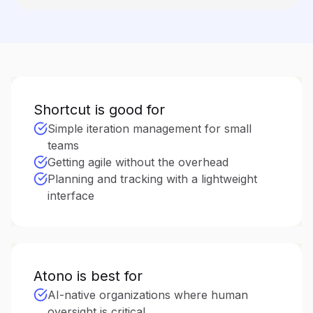
Shortcut is good for
Simple iteration management for small
teams
Getting agile without the overhead
Planning and tracking with a lightweight
interface
Atono is best for
AI-native organizations where human
oversight is critical