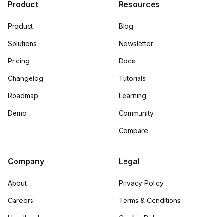
Product
Resources
Product
Blog
Solutions
Newsletter
Pricing
Docs
Changelog
Tutorials
Roadmap
Learning
Demo
Community
Compare
Company
Legal
About
Privacy Policy
Careers
Terms & Conditions