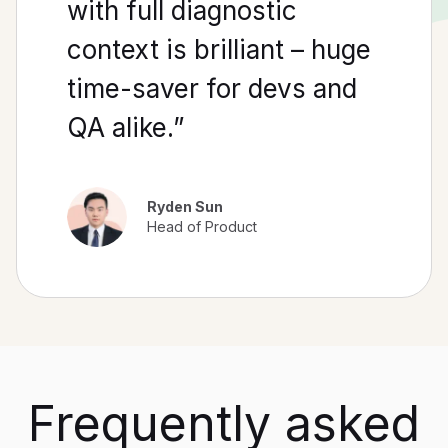
with full diagnostic
context is brilliant – huge
time-saver for devs and
QA alike.”
Ryden Sun
Head of Product
Frequently asked