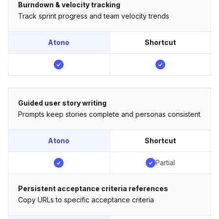
Burndown & velocity tracking
Track sprint progress and team velocity trends
Atono
Shortcut
Guided user story writing
Prompts keep stories complete and personas consistent
Atono
Shortcut
Partial
Persistent acceptance criteria references
Copy URLs to specific acceptance criteria