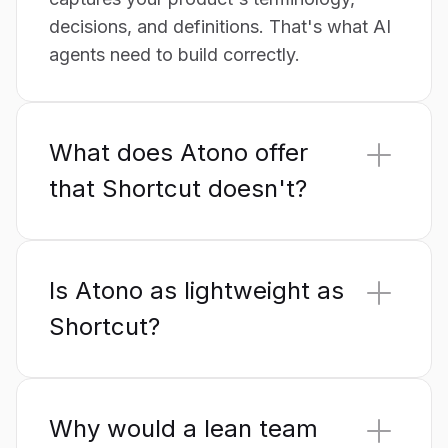
decisions, and definitions. That's what AI
agents need to build correctly.
What does Atono offer
that Shortcut doesn't?
A Product Glossary and AI Context
served to AI tools through a
native MCP
Is Atono as lightweight as
server,
plus built-in feature flags, product
analytics, design-decision and research
Shortcut?
capture, and at-risk/staleness warnings.
Yes. Atono is built around instant, in-
Shortcut keeps these outside its scope.
context access – getting to your work
Why would a lean team
without navigation detours – so iteration