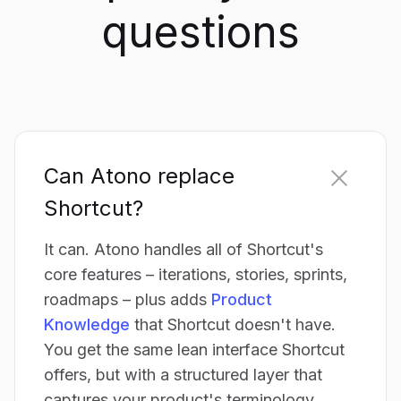
questions
Can Atono replace
Shortcut?
It can. Atono handles all of Shortcut's
core features – iterations, stories, sprints,
roadmaps – plus adds
Product
Knowledge
that Shortcut doesn't have.
You get the same lean interface Shortcut
offers, but with a structured layer that
captures your product's terminology,