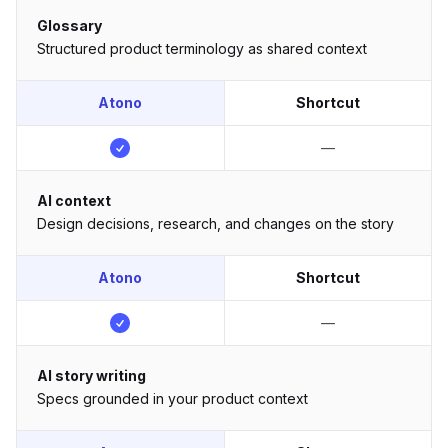
Glossary
Structured product terminology as shared context
Atono
Shortcut
—
AI context
Design decisions, research, and changes on the story
Atono
Shortcut
—
AI story writing
Specs grounded in your product context