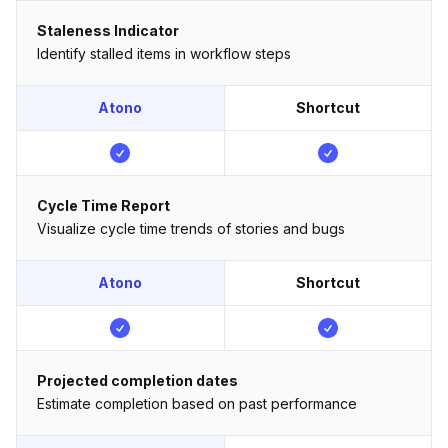
Staleness Indicator
Identify stalled items in workflow steps
Atono
Shortcut
Cycle Time Report
Visualize cycle time trends of stories and bugs
Atono
Shortcut
Projected completion dates
Estimate completion based on past performance