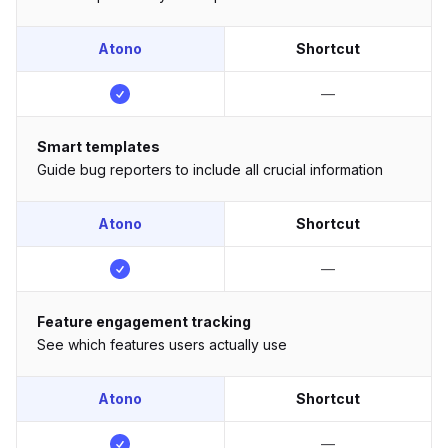
Atono
Shortcut
—
Smart templates
Guide bug reporters to include all crucial information
Atono
Shortcut
—
Feature engagement tracking
See which features users actually use
Atono
Shortcut
—