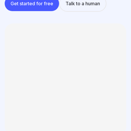
Learning
Get started for free
Talk to a human
Compare