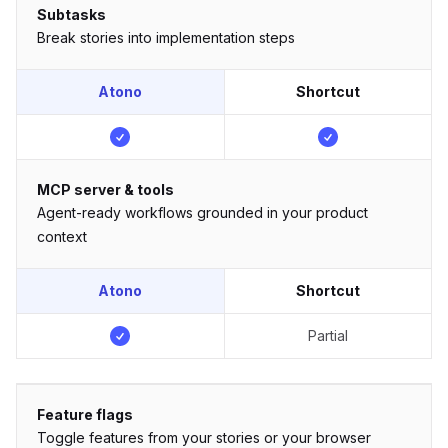
Subtasks
Break stories into implementation steps
Atono
Shortcut
MCP server & tools
Agent-ready workflows grounded in your product
context
Atono
Shortcut
Partial
Feature flags
Toggle features from your stories or your browser