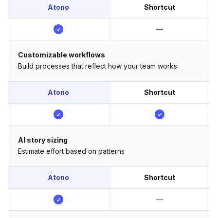
Atono
Shortcut
—
Customizable workflows
Build processes that reflect how your team works
Atono
Shortcut
AI story sizing
Estimate effort based on patterns
Atono
Shortcut
—