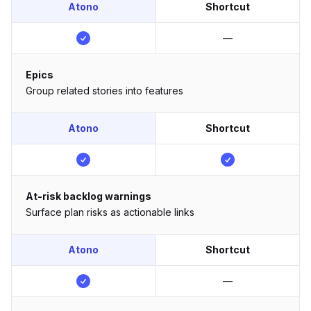
Atono
Shortcut
—
Epics
Group related stories into features
Atono
Shortcut
At-risk backlog warnings
Surface plan risks as actionable links
Atono
Shortcut
—