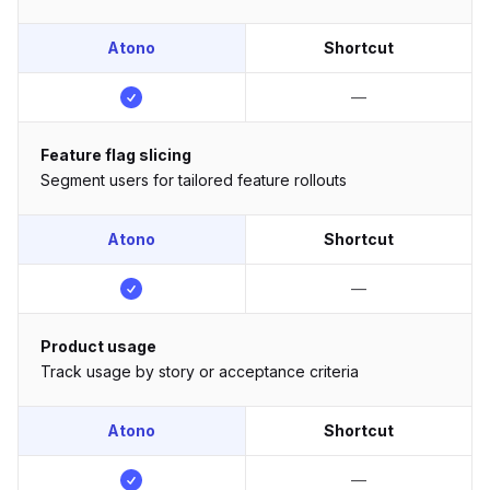
Atono
Shortcut
—
Feature flag slicing
Segment users for tailored feature rollouts
Atono
Shortcut
—
Product usage
Track usage by story or acceptance criteria
Atono
Shortcut
—