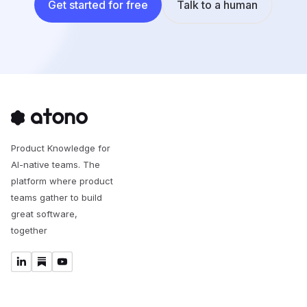
Get started for free
Talk to a human
Product Knowledge for
AI-native teams. The
platform where product
teams gather to build
great software,
together