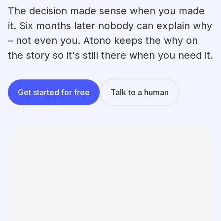
Learning
The decision made sense when you made
Compare
it. Six months later nobody can explain why
– not even you. Atono keeps the why on
the story so it's still there when you need it.
Get started for free
Talk to a human