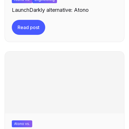
LaunchDarkly alternative: Atono
Read post
Atono vs.