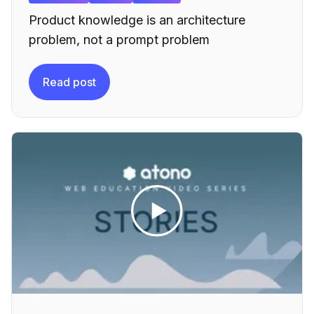
Product knowledge is an architecture
problem, not a prompt problem
Read post