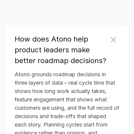
How does Atono help
product leaders make
better roadmap decisions?
Atono grounds roadmap decisions in
three layers of data – real cycle time that
shows how long work actually takes,
feature engagement that shows what
customers are using, and the full record of
decisions and trade-offs that shaped
each story. Planning cycles start from
evidence rather than opinion, and