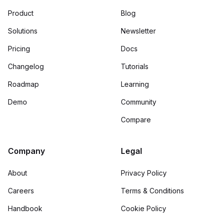
Product
Blog
Solutions
Newsletter
Pricing
Docs
Changelog
Tutorials
Roadmap
Learning
Demo
Community
Compare
Company
Legal
About
Privacy Policy
Careers
Terms & Conditions
Handbook
Cookie Policy