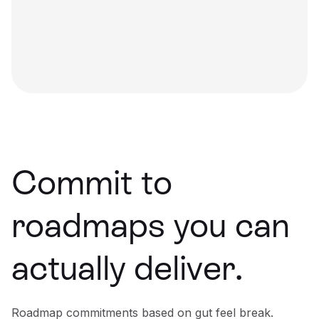
Commit to
roadmaps you can
actually deliver.
Roadmap commitments based on gut feel break.