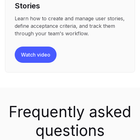
Stories
Learn how to create and manage user stories,
define acceptance criteria, and track them
through your team's workflow.
Watch video
Frequently asked
questions