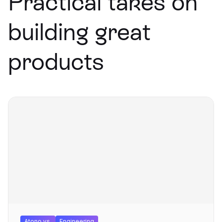
Practical takes on
building great
products
Atono vs.
Engineering