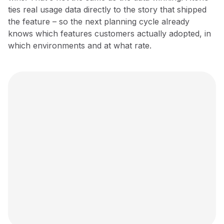
ties real usage data directly to the story that shipped
the feature – so the next planning cycle already
knows which features customers actually adopted, in
which environments and at what rate.