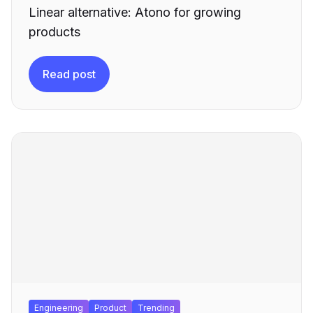
Linear alternative: Atono for growing
products
Read post
Engineering
Product
Trending