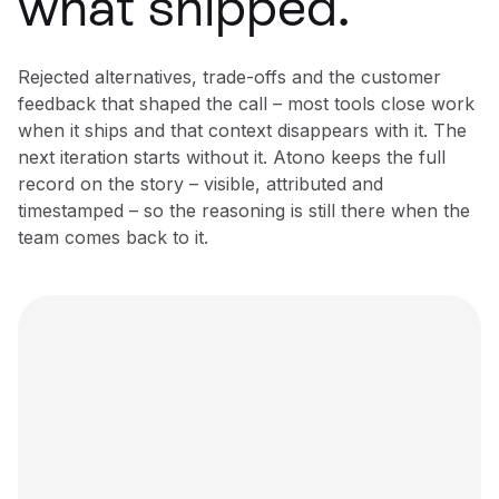
what shipped.
Rejected alternatives, trade-offs and the customer
feedback that shaped the call – most tools close work
when it ships and that context disappears with it. The
next iteration starts without it. Atono keeps the full
record on the story – visible, attributed and
timestamped – so the reasoning is still there when the
team comes back to it.