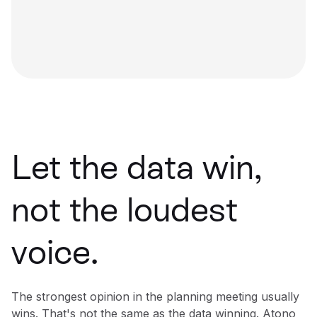
Let the data win,
not the loudest
voice.
The strongest opinion in the planning meeting usually
wins. That's not the same as the data winning. Atono