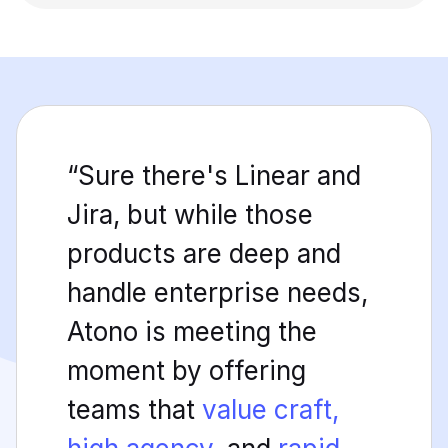
“Sure there's Linear and
Jira, but while those
products are deep and
handle enterprise needs,
Atono is meeting the
moment by offering
teams that
value craft,