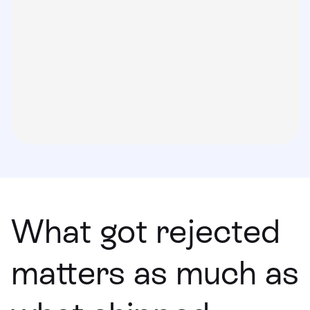
What got rejected
matters as much as