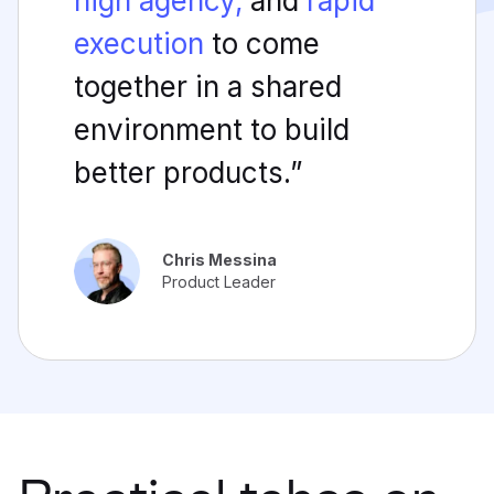
high agency,
and
rapid
execution
to come
together in a shared
environment to build
better products.”
Chris Messina
Product Leader