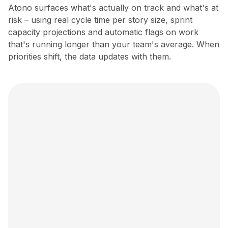
Atono surfaces what's actually on track and what's at
risk – using real cycle time per story size, sprint
capacity projections and automatic flags on work
that's running longer than your team's average. When
priorities shift, the data updates with them.