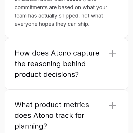
commitments are based on what your
team has actually shipped, not what
everyone hopes they can ship.
How does Atono capture
the reasoning behind
product decisions?
Every story in Atono carries a full record
of the decisions, trade-offs, rejected
What product metrics
alternatives and customer feedback that
shaped it – visible, attributed and
does Atono track for
timestamped. When work closes, the
planning?
reasoning doesn't disappear with it. Six