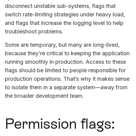
disconnect unstable sub-systems, flags that
switch rate-limiting strategies under heavy load,
and flags that increase the logging level to help
troubleshoot problems.
Some are temporary, but many are long-lived,
because they’re critical to keeping the application
running smoothly in production. Access to these
flags should be limited to people responsible for
production operations. That’s why it makes sense
to isolate them in a separate system—away from
the broader development team.
Permission flags: