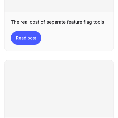
The real cost of separate feature flag tools
Read post