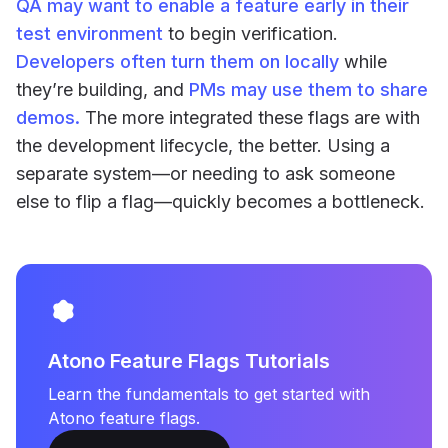
QA may want to enable a feature early in their
test environment
to begin verification.
Developers often turn them on locally
while
they’re building, and
PMs may use them to share
demos.
The more integrated these flags are with
the development lifecycle, the better. Using a
separate system—or needing to ask someone
else to flip a flag—quickly becomes a bottleneck.
Atono Feature Flags Tutorials
Learn the fundamentals to get started with
Atono feature flags.