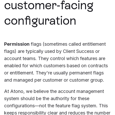
customer-facing
configuration
Permission
flags (sometimes called entitlement
flags) are typically used by Client Success or
account teams. They control which features are
enabled for which customers based on contracts
or entitlement. They're usually permanent flags
and managed per customer or customer group.
At Atono, we believe the account management
system should be the authority for these
configurations—not the feature flag system. This
keeps responsibility clear and reduces the number