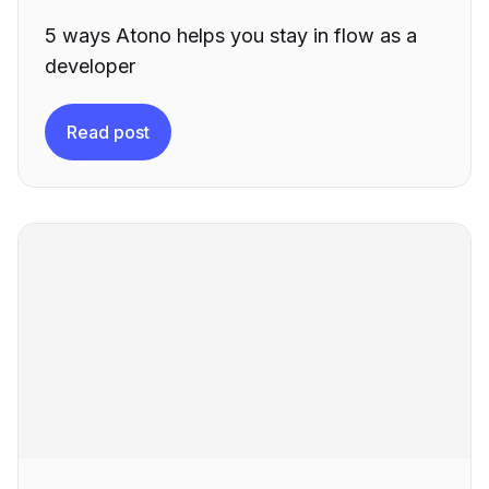
5 ways Atono helps you stay in flow as a
developer
Read post