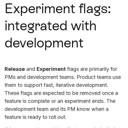
Experiment flags:
integrated with
development
Release
and
Experiment
flags are primarily for
PMs and development teams. Product teams use
them to support fast, iterative development.
These flags are expected to be removed once a
feature is complete or an experiment ends. The
development team and its PM know when a
feature is ready to roll out.