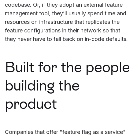
codebase. Or, if they adopt an external feature
management tool, they’ll usually spend time and
resources on infrastructure that replicates the
feature configurations in their network so that
they never have to fall back on in-code defaults.
Built for the people
building the
product
Companies that offer "feature flag as a service"