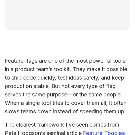
Feature flags are one of the most powerful tools
in a product team’s toolkit. They make it possible
to ship code quickly, test ideas safely, and keep
production stable. But not every type of flag
serves the same purpose—or the same people.
When a single tool tries to cover them all, it often
slows teams down instead of speeding them up.
The clearest framework I’ve seen comes from
Pete Hodgson’s seminal article
Feature Toggles