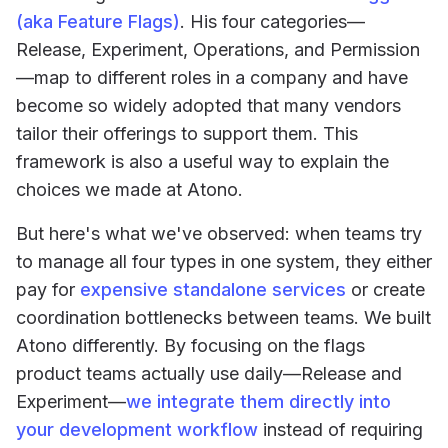
(aka Feature Flags)
. His four categories—
Release, Experiment, Operations, and Permission
—map to different roles in a company and have
become so widely adopted that many vendors
tailor their offerings to support them. This
framework is also a useful way to explain the
choices we made at Atono.
But here's what we've observed: when teams try
to manage all four types in one system, they either
pay for
expensive standalone services
or create
coordination bottlenecks between teams. We built
Atono differently. By focusing on the flags
product teams actually use daily—Release and
Experiment—
we integrate them directly into
your development workflow
instead of requiring