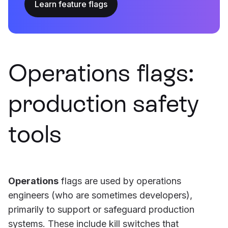
Learn feature flags
Operations flags:
production safety
tools
Operations
flags are used by operations
engineers (who are sometimes developers),
primarily to support or safeguard production
systems. These include kill switches that