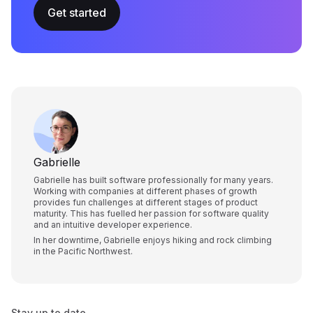
Get started
Gabrielle
Gabrielle has built software professionally for many years.
Working with companies at different phases of growth
provides fun challenges at different stages of product
maturity. This has fuelled her passion for software quality
and an intuitive developer experience.
In her downtime, Gabrielle enjoys hiking and rock climbing
in the Pacific Northwest.
Stay up to date