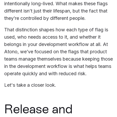
intentionally long-lived. What makes these flags
different isn’t just their lifespan, but the fact that
they’re controlled by different people.
That distinction shapes how each type of flag is
used, who needs access to it, and whether it
belongs in your development workflow at all. At
Atono, we’ve focused on the flags that product
teams manage themselves because keeping those
in the development workflow is what helps teams
operate quickly and with reduced risk.
Let's take a closer look.
Release and