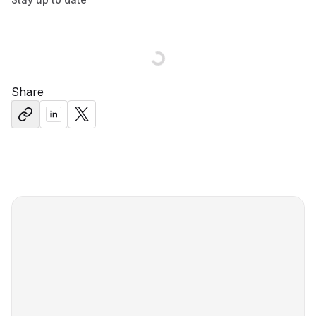
Share