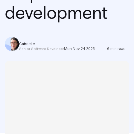
Learning
development
Compare
Gabrielle
Mon Nov 24 2025
6
min read
Senior Software Developer