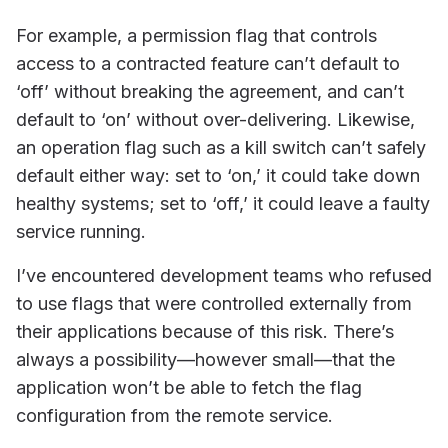
For example, a permission flag that controls
access to a contracted feature can’t default to
‘off’ without breaking the agreement, and can’t
default to ‘on’ without over-delivering. Likewise,
an operation flag such as a kill switch can’t safely
default either way: set to ‘on,’ it could take down
healthy systems; set to ‘off,’ it could leave a faulty
service running.
I’ve encountered development teams who refused
to use flags that were controlled externally from
their applications because of this risk. There’s
always a possibility—however small—that the
application won’t be able to fetch the flag
configuration from the remote service.