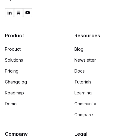
Product
Resources
Product
Blog
Solutions
Newsletter
Pricing
Docs
Changelog
Tutorials
Roadmap
Learning
Demo
Community
Compare
Company
Legal