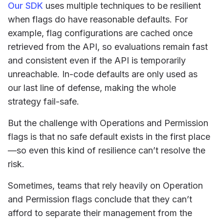
Our SDK
uses multiple techniques to be resilient
when flags do have reasonable defaults. For
example, flag configurations are cached once
retrieved from the API, so evaluations remain fast
and consistent even if the API is temporarily
unreachable. In-code defaults are only used as
our last line of defense, making the whole
strategy fail-safe.
But the challenge with Operations and Permission
flags is that no safe default exists in the first place
—so even this kind of resilience can’t resolve the
risk.
Sometimes, teams that rely heavily on Operation
and Permission flags conclude that they can’t
afford to separate their management from the