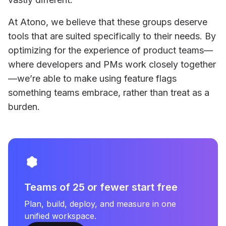
At Atono, we believe that these groups deserve
tools that are suited specifically to their needs. By
optimizing for the experience of product teams—
where developers and PMs work closely together
—we’re able to make using feature flags
something teams embrace, rather than treat as a
burden.
Teams of 25 or fewer start free
Plan, build, deploy, and measure in one
unified workspace.