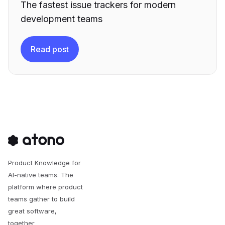
The fastest issue trackers for modern
development teams
Read post
Product Knowledge for
AI-native teams. The
platform where product
teams gather to build
great software,
together