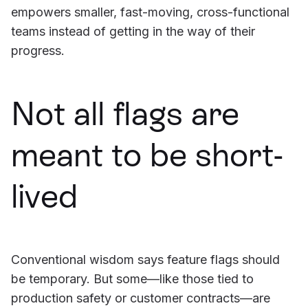
empowers smaller, fast-moving, cross-functional
teams instead of getting in the way of their
progress.
Not all flags are
meant to be short-
lived
Conventional wisdom says feature flags should
be temporary. But some—like those tied to
production safety or customer contracts—are