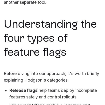
another separate tool.
Understanding the
four types of
feature flags
Before diving into our approach, it's worth briefly
explaining Hodgson's categories:
Release flags
help teams deploy incomplete
features safely and control rollouts.