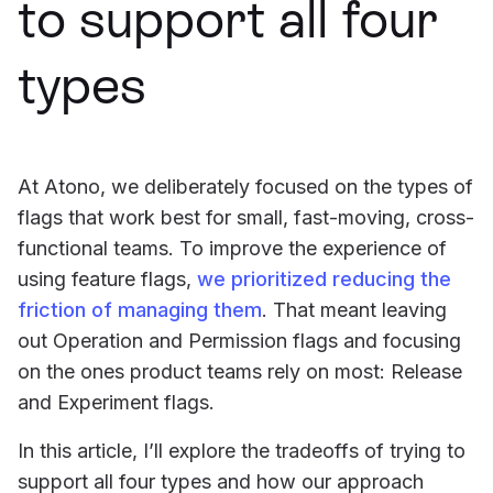
to support all four
types
At Atono, we deliberately focused on the types of
flags that work best for small, fast-moving, cross-
functional teams. To improve the experience of
using feature flags,
we prioritized reducing the
friction of managing them
. That meant leaving
out Operation and Permission flags and focusing
on the ones product teams rely on most: Release
and Experiment flags.
In this article, I’ll explore the tradeoffs of trying to
support all four types and how our approach