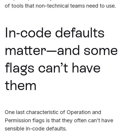
of tools that non-technical teams need to use.
In-code defaults
matter—and some
flags can’t have
them
One last characteristic of Operation and
Permission flags is that they often can’t have
sensible in-code defaults.