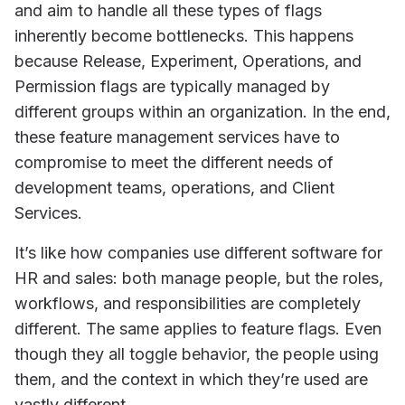
and aim to handle all these types of flags
inherently become bottlenecks. This happens
because Release, Experiment, Operations, and
Permission flags are typically managed by
different groups within an organization. In the end,
these feature management services have to
compromise to meet the different needs of
development teams, operations, and Client
Services.
It’s like how companies use different software for
HR and sales: both manage people, but the roles,
workflows, and responsibilities are completely
different. The same applies to feature flags. Even
though they all toggle behavior, the people using
them, and the context in which they’re used are
vastly different.