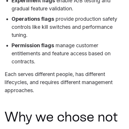
Experiment flags
enable A/B testing and
gradual feature validation.
Operations flags
provide production safety
controls like kill switches and performance
tuning.
Permission flags
manage customer
entitlements and feature access based on
contracts.
Each serves different people, has different
lifecycles, and requires different management
approaches.
Why we chose not