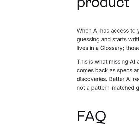
product
When AI has access to y
guessing and starts wri
lives in a Glossary; thos
This is what missing AI 
comes back as specs and
discoveries. Better AI r
not a pattern-matched g
FAQ