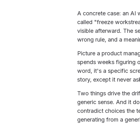
A concrete case: an AI 
called "freeze workstrea
visible afterward. The s
wrong rule, and a meani
Picture a product manage
spends weeks figuring o
word, it's a specific sc
story, except it never a
Two things drive the dri
generic sense. And it do
contradict choices the t
generating from a generi