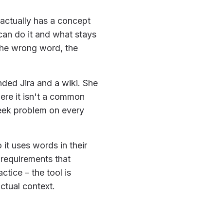
 actually has a concept
 can do it and what stays
 the wrong word, the
nded Jira and a wiki. She
ere it isn't a common
-week problem on every
 it uses words in their
 requirements that
tice – the tool is
ctual context.