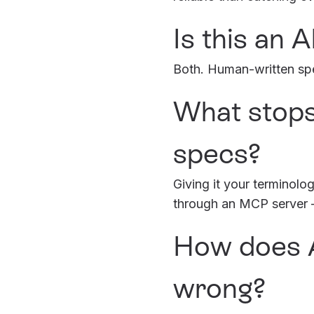
Is this an 
Both. Human-written spe
What stops
specs?
Giving it your terminol
through an MCP server – 
How does A
wrong?