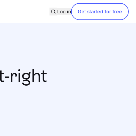
Search
Log in
Get started for free
-right