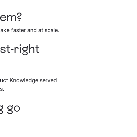
lem?
ke faster and at scale.
t-right
oduct Knowledge served
s.
g go