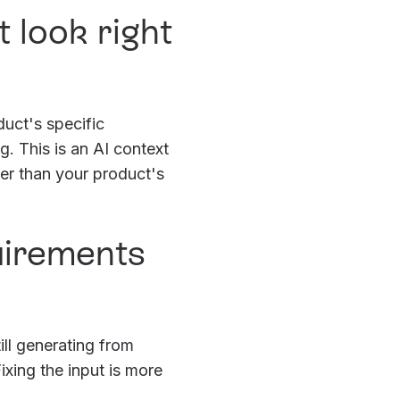
 look right
duct's specific
. This is an AI context
her than your product's
quirements
ill generating from
xing the input is more