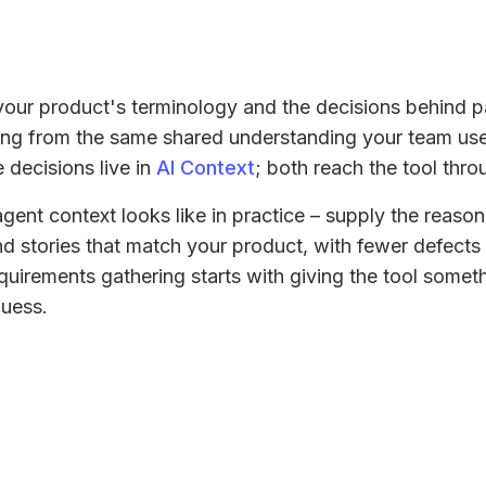
our product's terminology and the decisions behind pa
ting from the same shared understanding your team us
e decisions live in
AI Context
; both reach the tool thr
agent context looks like in practice – supply the reaso
 stories that match your product, with fewer defects
equirements gathering starts with giving the tool somet
uess.