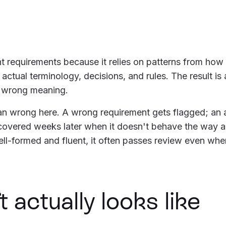
t requirements because it relies on patterns from how
 actual terminology, decisions, and rules. The result is
e wrong meaning.
han wrong here. A wrong requirement gets flagged; an 
scovered weeks later when it doesn't behave the way
ll-formed and fluent, it often passes review even whe
 actually looks like