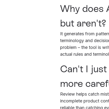
Why does A
but aren't?
It generates from patter
terminology and decision
problem – the tool is wr
actual rules and termino
Can't I jus
more carefu
Review helps catch mistak
incomplete product conte
reliable than catching e