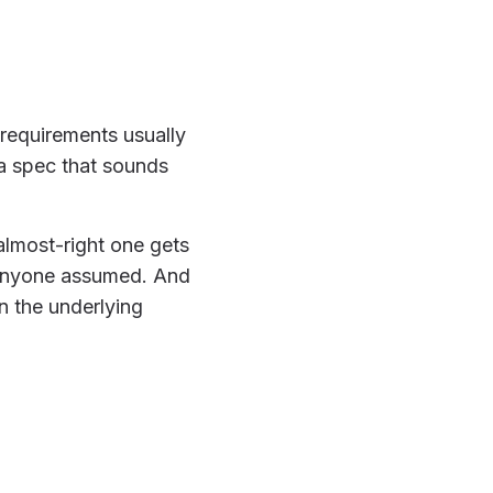
 requirements usually
 a spec that sounds
almost-right one gets
 anyone assumed. And
n the underlying