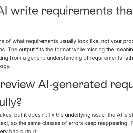
I write requirements that
ns of what requirements usually look like, not your pro
s. The output fits the format while missing the meaning
iting from a generic understanding of requirements rat
logy.
t review AI-generated re
lly?
es, but it doesn't fix the underlying issue: the AI is st
xt, so the same classes of errors keep reappearing. Fi
very bad output.