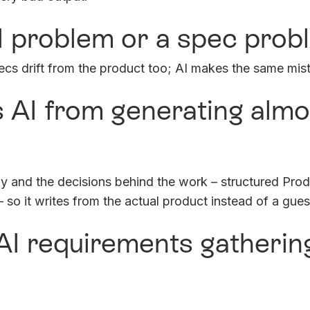
AI problem or a spec prob
cs drift from the product too; AI makes the same mista
 AI from generating almos
ogy and the decisions behind the work – structured Pr
so it writes from the actual product instead of a gues
I requirements gatherin