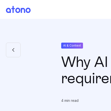
AI & Context
Why AI 
requir
4
min read