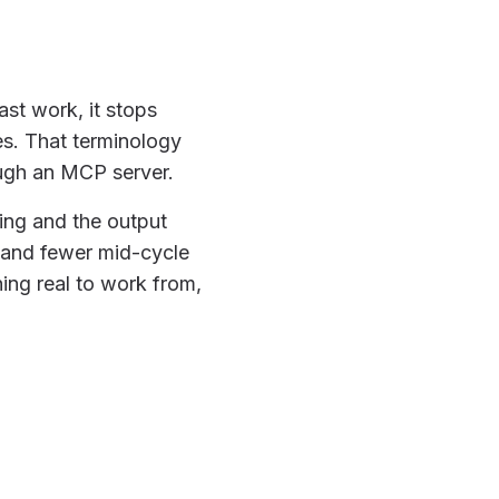
st work, it stops
es. That terminology
ough an MCP server.
ning and the output
 and fewer mid-cycle
hing real to work from,