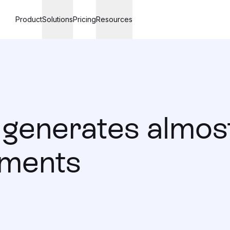
Product
Solutions
Pricing
Resources
generates almost
ements