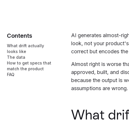
Contents
AI generates almost-righ
look, not your product's
What drift actually
correct but encodes th
looks like
The data
How to get specs that
Almost right is worse t
match the product
approved, built, and di
FAQ
because the output is we
assumptions are wrong.
What drift