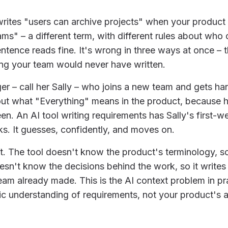
writes "users can archive projects" when your product
ms" – a different term, with different rules about who
entence reads fine. It's wrong in three ways at once –
ng your team would never have written.
r – call her Sally – who joins a new team and gets ha
ut what "Everything" means in the product, because h
reen. An AI tool writing requirements has Sally's first
sks. It guesses, confidently, and moves on.
ft. The tool doesn't know the product's terminology, so
esn't know the decisions behind the work, so it writes
eam already made. This is the AI context problem in prac
c understanding of requirements, not your product's a