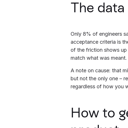
The data
Only 8% of engineers sa
acceptance criteria is t
of the friction shows up
match what was meant.
A note on cause: that mis
but not the only one – r
regardless of how you 
How to g