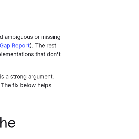
and ambiguous or missing
 Gap Report
). The rest
plementations that don't
 is a strong argument,
. The fix below helps
the