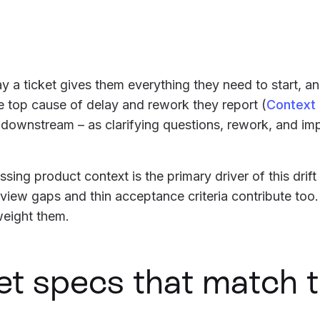
y a ticket gives them everything they need to start, 
he top cause of delay and rework they report (
Context
 downstream – as clarifying questions, rework, and im
sing product context is the primary driver of this drift
eview gaps and thin acceptance criteria contribute too
weight them.
et specs that match 