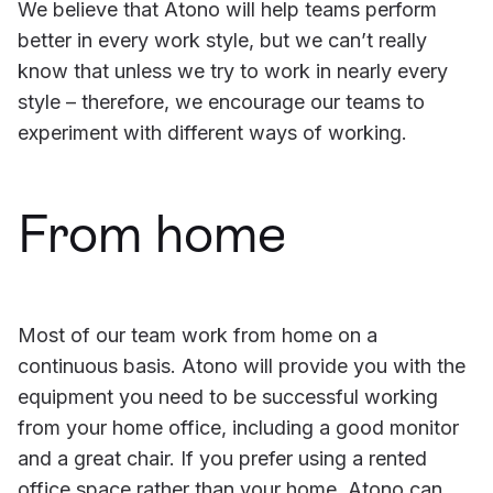
We believe that Atono will help teams perform
better in every work style, but we can’t really
know that unless we try to work in nearly every
style – therefore, we encourage our teams to
experiment with different ways of working.
From home
Most of our team work from home on a
continuous basis. Atono will provide you with the
equipment you need to be successful working
from your home office, including a good monitor
and a great chair. If you prefer using a rented
office space rather than your home, Atono can