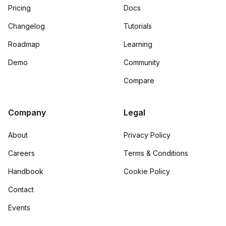
Pricing
Docs
Changelog
Tutorials
Roadmap
Learning
Demo
Community
Compare
Company
Legal
About
Privacy Policy
Careers
Terms & Conditions
Handbook
Cookie Policy
Contact
Events