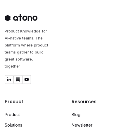
Product Knowledge for
AI-native teams. The
platform where product
teams gather to build
great software,
together
Product
Resources
Product
Blog
Solutions
Newsletter