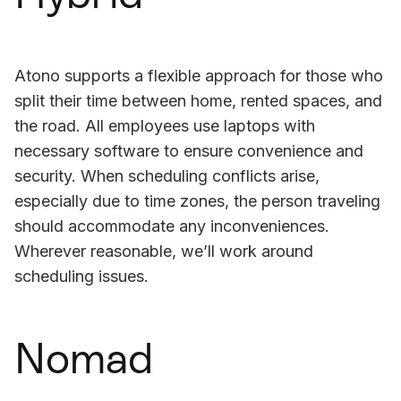
Atono supports a flexible approach for those who
split their time between home, rented spaces, and
the road. All employees use laptops with
necessary software to ensure convenience and
security. When scheduling conflicts arise,
especially due to time zones, the person traveling
should accommodate any inconveniences.
Wherever reasonable, we’ll work around
scheduling issues.
Nomad