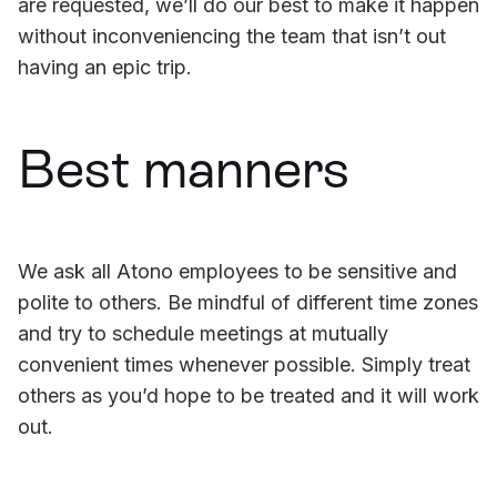
are requested, we’ll do our best to make it happen
without inconveniencing the team that isn’t out
having an epic trip.
Best manners
We ask all Atono employees to be sensitive and
polite to others. Be mindful of different time zones
and try to schedule meetings at mutually
convenient times whenever possible. Simply treat
others as you’d hope to be treated and it will work
out.