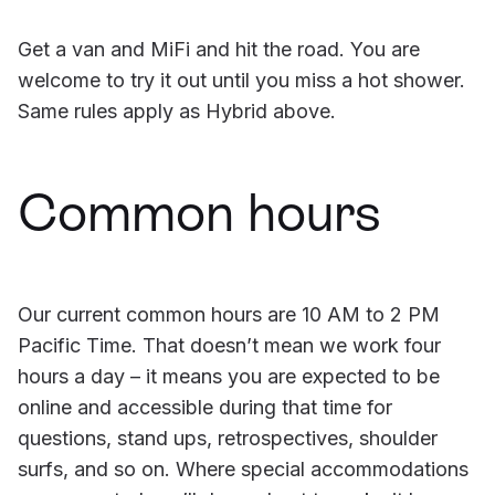
Get a van and MiFi and hit the road. You are
welcome to try it out until you miss a hot shower.
Same rules apply as Hybrid above.
Common hours
Our current common hours are 10 AM to 2 PM
Pacific Time. That doesn’t mean we work four
hours a day – it means you are expected to be
online and accessible during that time for
questions, stand ups, retrospectives, shoulder
surfs, and so on. Where special accommodations