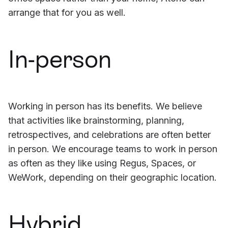
arrange that for you as well.
In-person
Working in person has its benefits. We believe
that activities like brainstorming, planning,
retrospectives, and celebrations are often better
in person. We encourage teams to work in person
as often as they like using Regus, Spaces, or
WeWork, depending on their geographic location.
Hybrid