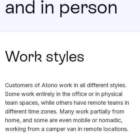
and in person
Learning
Compare
Work styles
Customers of Atono work in all different styles.
Some work entirely in the office or in physical
team spaces, while others have remote teams in
different time zones. Many work partially from
home, and some are even mobile or nomadic,
working from a camper van in remote locations.