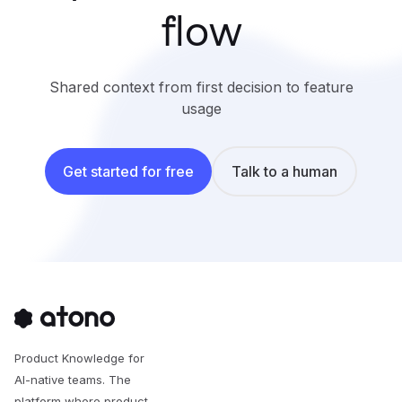
flow
Shared context from first decision to feature
usage
Get started for free
Talk to a human
Product Knowledge for
AI-native teams. The
platform where product