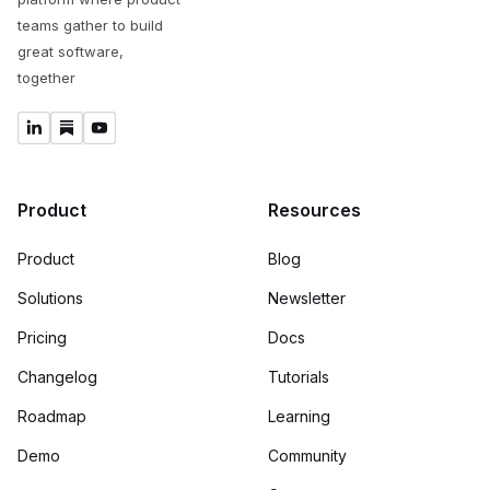
teams gather to build
great software,
together
Product
Resources
Product
Blog
Solutions
Newsletter
Pricing
Docs
Changelog
Tutorials
Roadmap
Learning
Demo
Community