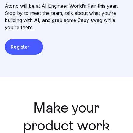
Learning
Atono will be at AI Engineer World’s Fair this year.
Compare
Stop by to meet the team, talk about what you’re
building with AI, and grab some Capy swag while
you’re there.
Register
Make your
product work