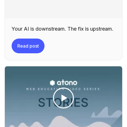
Your AI is downstream. The fix is upstream.
Read post