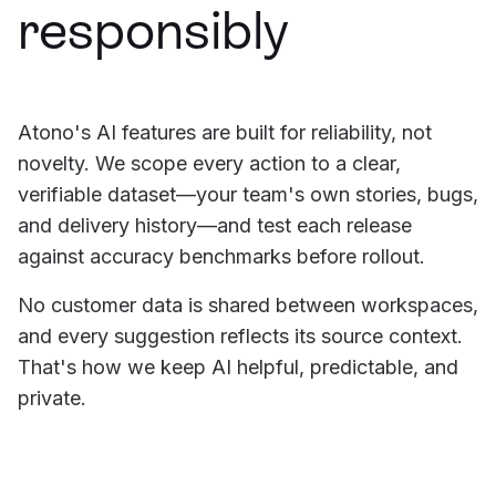
responsibly
Atono's AI features are built for reliability, not
novelty. We scope every action to a clear,
verifiable dataset—your team's own stories, bugs,
and delivery history—and test each release
against accuracy benchmarks before rollout.
No customer data is shared between workspaces,
and every suggestion reflects its source context.
That's how we keep AI helpful, predictable, and
private.