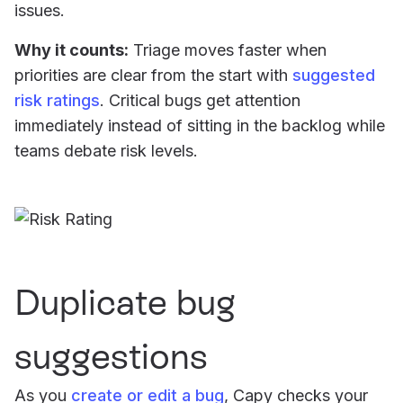
issues.
Why it counts:
Triage moves faster when
priorities are clear from the start with
suggested
risk ratings
. Critical bugs get attention
immediately instead of sitting in the backlog while
teams debate risk levels.
Duplicate bug
suggestions
As you
create or edit a bug
, Capy checks your