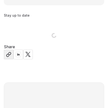
Stay up to date
Share