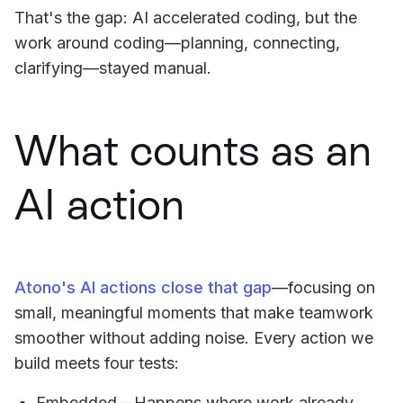
That's the gap: AI accelerated coding, but the
work around coding—planning, connecting,
clarifying—stayed manual.
What counts as an
AI action
Atono's AI actions close that gap
—focusing on
small, meaningful moments that make teamwork
smoother without adding noise. Every action we
build meets four tests:
Embedded – Happens where work already