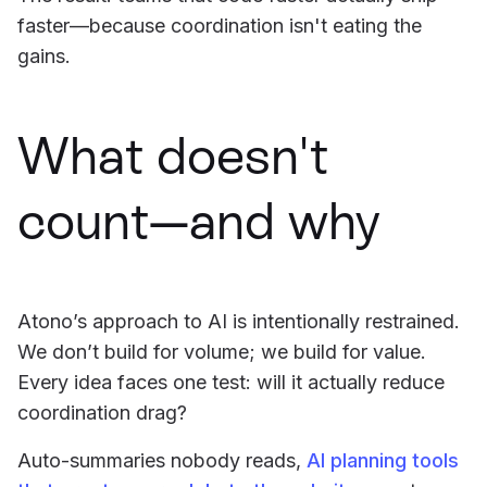
faster—because coordination isn't eating the
gains.
What doesn't
count—and why
Atono’s approach to AI is intentionally restrained.
We don’t build for volume; we build for value.
Every idea faces one test: will it actually reduce
coordination drag?
Auto-summaries nobody reads,
AI planning tools