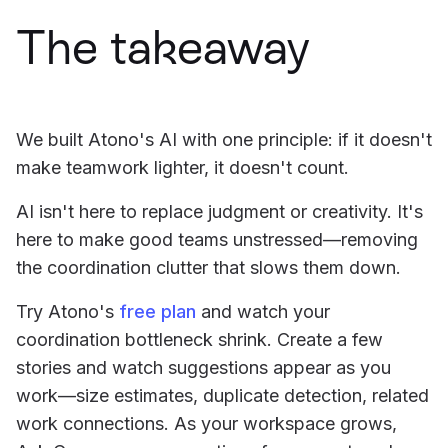
The takeaway
We built Atono's AI with one principle: if it doesn't
make teamwork lighter, it doesn't count.
AI isn't here to replace judgment or creativity. It's
here to make good teams unstressed—removing
the coordination clutter that slows them down.
Try Atono's
free plan
and watch your
coordination bottleneck shrink. Create a few
stories and watch suggestions appear as you
work—size estimates, duplicate detection, related
work connections. As your workspace grows,