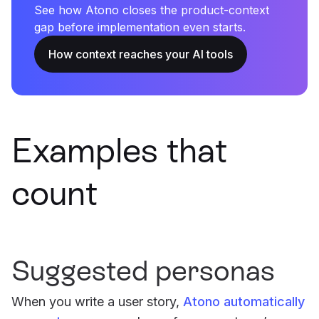
See how Atono closes the product-context
gap before implementation even starts.
How context reaches your AI tools
Examples that
count
Suggested personas
When you write a user story,
Atono automatically