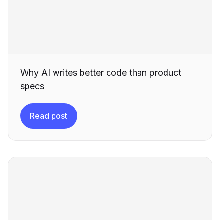
Why AI writes better code than product
specs
Read post