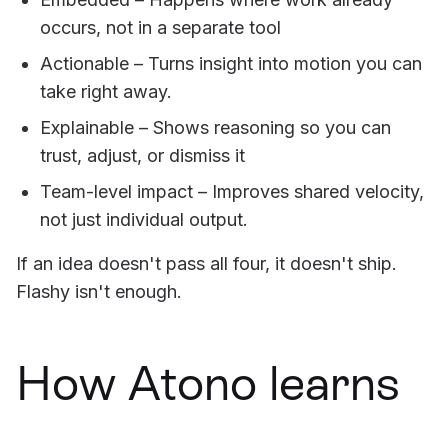
occurs, not in a separate tool
Actionable – Turns insight into motion you can
take right away.
Explainable – Shows reasoning so you can
trust, adjust, or dismiss it
Team-level impact – Improves shared velocity,
not just individual output.
If an idea doesn't pass all four, it doesn't ship.
Flashy isn't enough.
How Atono learns