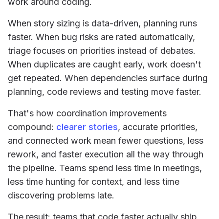
work around coding.
When story sizing is data-driven, planning runs
faster. When bug risks are rated automatically,
triage focuses on priorities instead of debates.
When duplicates are caught early, work doesn't
get repeated. When dependencies surface during
planning, code reviews and testing move faster.
That's how coordination improvements
compound:
clearer stories
, accurate priorities,
and connected work mean fewer questions, less
rework, and faster execution all the way through
the pipeline. Teams spend less time in meetings,
less time hunting for context, and less time
discovering problems late.
The result: teams that code faster actually ship