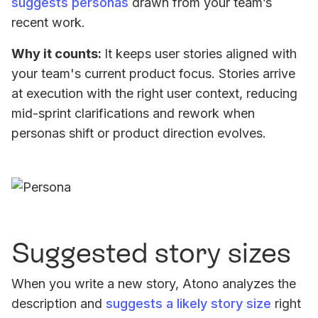
suggests personas
drawn from your team’s
recent work.
Why it counts:
It keeps user stories aligned with
your team's current product focus. Stories arrive
at execution with the right user context, reducing
mid-sprint clarifications and rework when
personas shift or product direction evolves.
Suggested story sizes
When you write a new story, Atono analyzes the
description and
suggests a likely story size
right