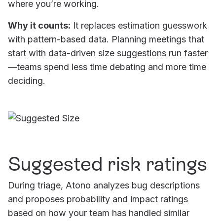
where you’re working.
Why it counts:
It replaces estimation guesswork
with pattern-based data. Planning meetings that
start with data-driven size suggestions run faster
—teams spend less time debating and more time
deciding.
Suggested risk ratings
During triage, Atono analyzes bug descriptions
and proposes probability and impact ratings
based on how your team has handled similar