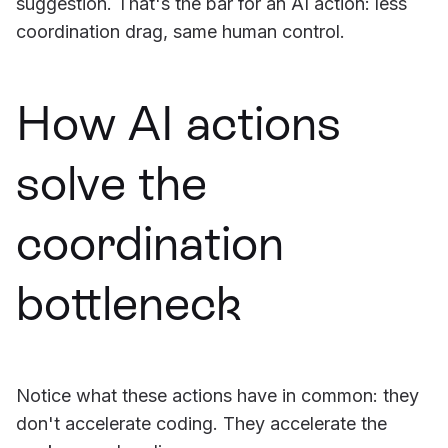
suggestion. That's the bar for an AI action: less
coordination drag, same human control.
How AI actions
solve the
coordination
bottleneck
Notice what these actions have in common: they
don't accelerate coding. They accelerate the