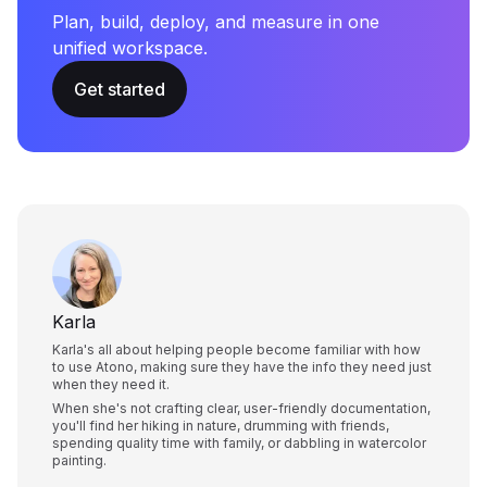
Plan, build, deploy, and measure in one
unified workspace.
Get started
Karla
Karla's all about helping people become familiar with how
to use Atono, making sure they have the info they need just
when they need it.
When she's not crafting clear, user-friendly documentation,
you'll find her hiking in nature, drumming with friends,
spending quality time with family, or dabbling in watercolor
painting.