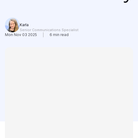
Learning
Compare
Karla
Senior Communications Specialist
Mon Nov 03 2025
6
min read