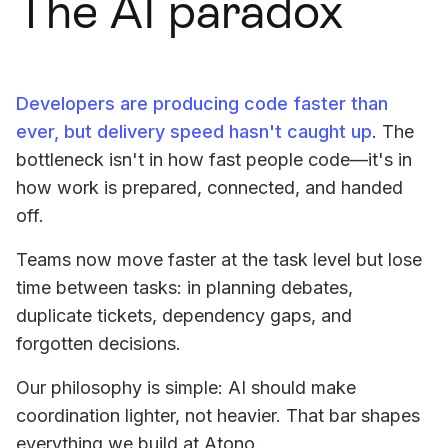
The AI paradox
Developers are producing code faster than
ever, but delivery speed hasn't caught up
. The
bottleneck isn't in how fast people code—it's in
how work is prepared, connected, and handed
off.
Teams now move faster at the task level but lose
time between tasks: in planning debates,
duplicate tickets, dependency gaps, and
forgotten decisions.
Our philosophy is simple: AI should make
coordination lighter, not heavier. That bar shapes
everything we build at Atono.