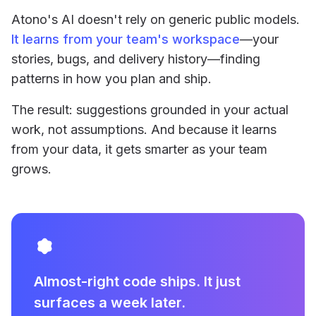
Atono's AI doesn't rely on generic public models.
It learns from your team's workspace
—your
stories, bugs, and delivery history—finding
patterns in how you plan and ship.
The result: suggestions grounded in your actual
work, not assumptions. And because it learns
from your data, it gets smarter as your team
grows.
Almost-right code ships. It just
surfaces a week later.