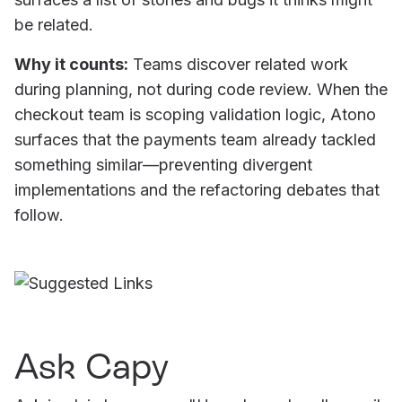
be related.
Why it counts:
Teams discover related work
during planning, not during code review. When the
checkout team is scoping validation logic, Atono
surfaces that the payments team already tackled
something similar—preventing divergent
implementations and the refactoring debates that
follow.
Ask Capy