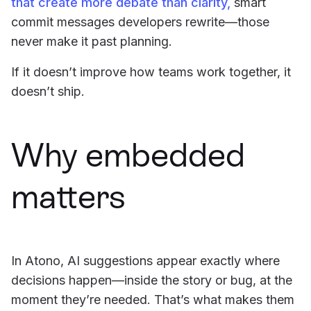
that create more debate than clarity,
smart
commit messages developers rewrite—those
never make it past planning.
If it doesn’t improve how teams work together, it
doesn’t ship.
Why embedded
matters
In Atono, AI suggestions appear exactly where
decisions happen—inside the story or bug, at the
moment they’re needed. That’s what makes them