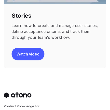
Stories
Learn how to create and manage user stories,
define acceptance criteria, and track them
through your team's workflow.
Watch video
Product Knowledge for