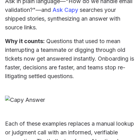
Ask in plain language—"How do we handle email
validation?"—and
Ask Capy
searches your
shipped stories, synthesizing an answer with
source links.
Why it counts:
Questions that used to mean
interrupting a teammate or digging through old
tickets now get answered instantly. Onboarding is
faster, decisions are faster, and teams stop re-
litigating settled questions.
Each of these examples replaces a manual lookup
or judgment call with an informed, verifiable