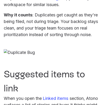
workspace for similar issues.
Why it counts
: Duplicates get caught as they're
being filed, not during triage. Your backlog stays
clean, and your triage team focuses on real
prioritization instead of sorting through noise.
Suggested items to
link
When you open the
Linked items
section, Atono
surfaces a list of stories and bugs it thinks might