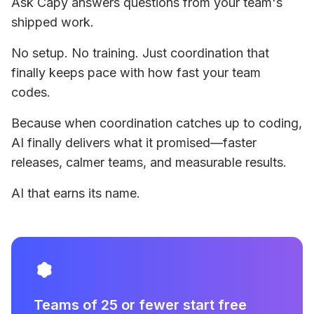
Ask Capy answers questions from your team's
shipped work.
No setup. No training. Just coordination that
finally keeps pace with how fast your team
codes.
Because when coordination catches up to coding,
AI finally delivers what it promised—faster
releases, calmer teams, and measurable results.
AI that earns its name.
Teams of 25 or fewer start free