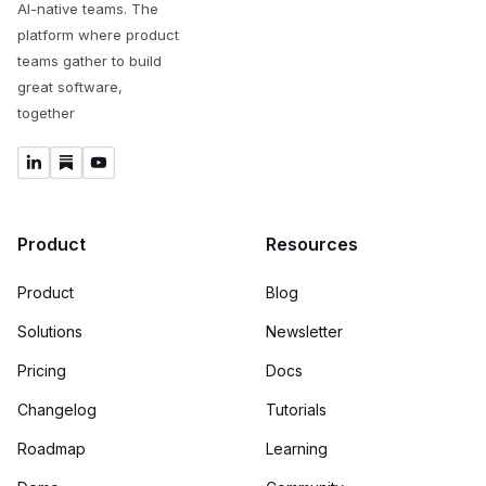
AI-native teams. The
platform where product
teams gather to build
great software,
together
Product
Resources
Product
Blog
Solutions
Newsletter
Pricing
Docs
Changelog
Tutorials
Roadmap
Learning