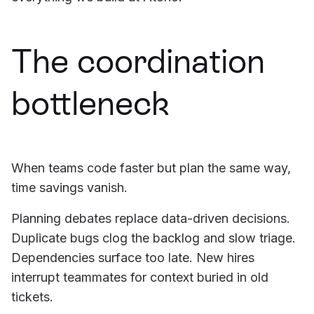
The coordination
bottleneck
When teams code faster but plan the same way,
time savings vanish.
Planning debates replace data-driven decisions.
Duplicate bugs clog the backlog and slow triage.
Dependencies surface too late. New hires
interrupt teammates for context buried in old
tickets.