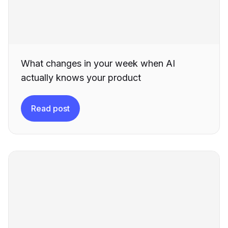
What changes in your week when AI
actually knows your product
Read post