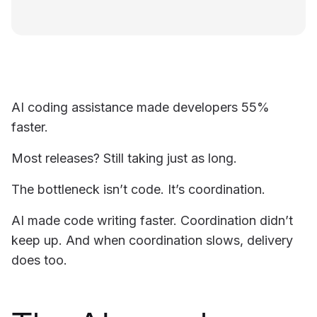
AI coding assistance made developers 55%
faster.
Most releases? Still taking just as long.
The bottleneck isn’t code. It’s coordination.
AI made code writing faster. Coordination didn’t
keep up. And when coordination slows, delivery
does too.