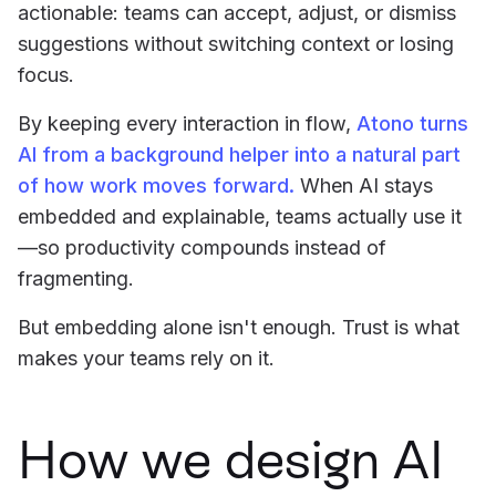
actionable: teams can accept, adjust, or dismiss
suggestions without switching context or losing
focus.
By keeping every interaction in flow,
Atono turns
AI from a background helper into a natural part
of how work moves forward.
When AI stays
embedded and explainable, teams actually use it
—so productivity compounds instead of
fragmenting.
But embedding alone isn't enough. Trust is what
makes your teams rely on it.
How we design AI