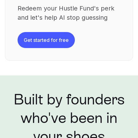
Redeem your Hustle Fund's perk
and let's help AI stop guessing
Get started for free
Built by founders
who've been in
your shoes