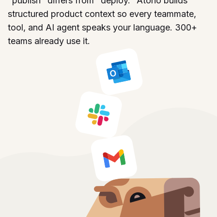
"publish" differs from "deploy." Atono builds
structured product context so every teammate,
tool, and AI agent speaks your language. 300+
teams already use it.