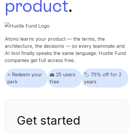
product
.
Learning
Compare
Atono learns your product — the terms, the
architecture, the decisions — so every teammate and
AI tool finally speaks the same language. Hustle Fund
companies get full access free.
⭐️ Redeem your
👥
25 users
🏷️
75% off for 2
perk
free
years
Get started