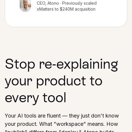
CEO, Atono · Previously scaled
xMatters to $240M acquisition
Stop re-explaining
your product to
every tool
Your AI tools are fluent — they just don't know
your product. What "workspace" means. How