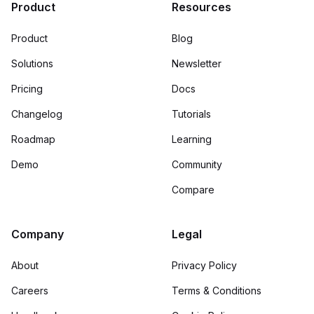
Product
Resources
Product
Blog
Solutions
Newsletter
Pricing
Docs
Changelog
Tutorials
Roadmap
Learning
Demo
Community
Compare
Company
Legal
About
Privacy Policy
Careers
Terms & Conditions