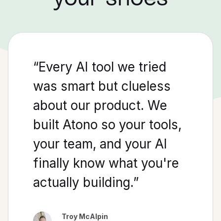
“
Every
AI
tool
we
tried
was
smart
but
clueless
about
our
product.
We
built
Atono
so
your
tools
,
your
team,
and
your
AI
finally
know
what
you
're
actually
building
.”
Troy McAlpin