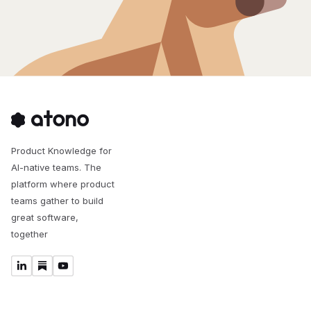
Product Knowledge for
AI-native teams. The
platform where product
teams gather to build
great software,
together